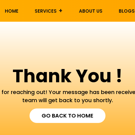
HOME
SERVICES
ABOUT US
BLOGS
Thank You !
 for reaching out! Your message has been receive
team will get back to you shortly.
GO BACK TO HOME