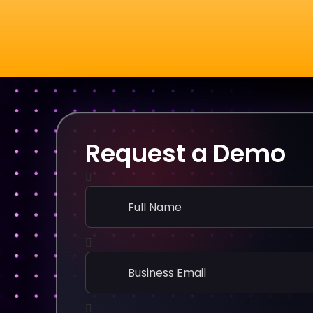
Request a Demo