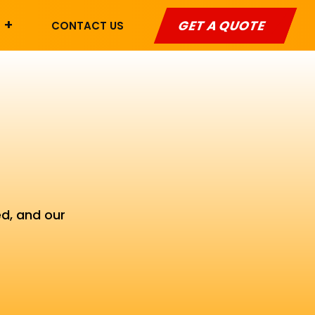
GET A QUOTE
CONTACT US
d, and our