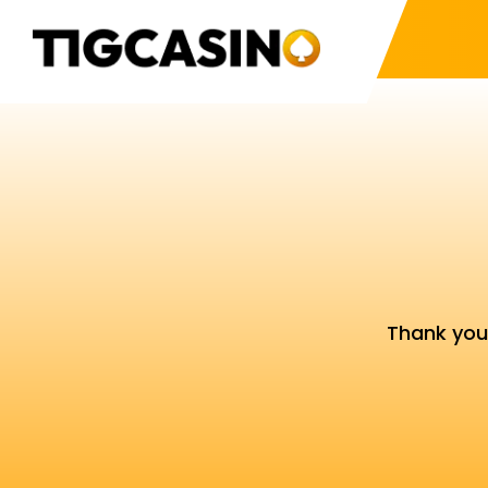
Thank you