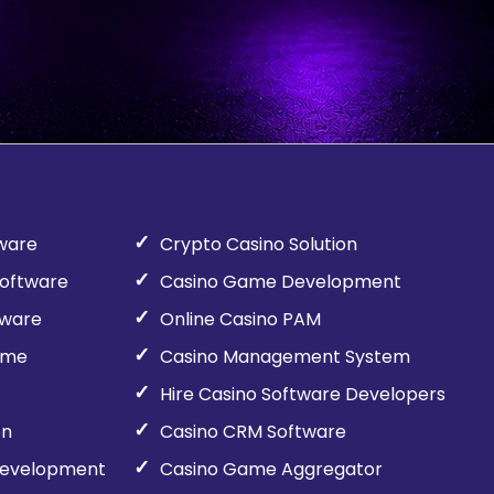
ware
Crypto Casino Solution
Software
Casino Game Development
tware
Online Casino PAM
ame
Casino Management System
Hire Casino Software Developers
on
Casino CRM Software
Development
Casino Game Aggregator