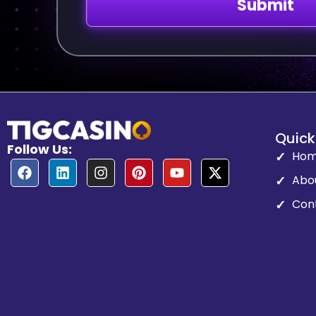
Submit
Quick
Follow Us:
Ho
Abo
Con