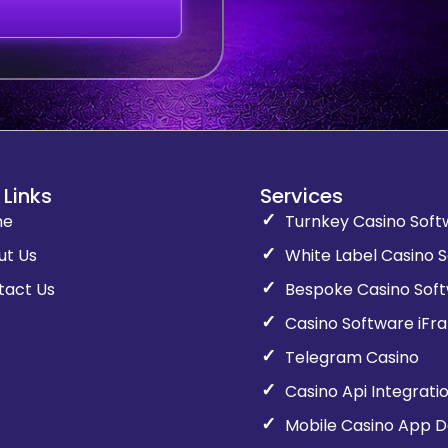
 Links
Services
me
Turnkey Casino Soft
ut Us
White Label Casino 
tact Us
Bespoke Casino Sof
Casino Software iFr
Telegram Casino
Casino Api Integrati
Mobile Casino App 