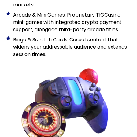
markets.
Arcade & Mini Games: Proprietary TIGCasino
mini-games with integrated crypto payment
support, alongside third-party arcade titles.
Bingo & Scratch Cards: Casual content that
widens your addressable audience and extends
session times.