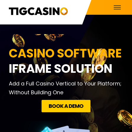
CASINO SOFTWARE
IFRAME SOLUTION
Add a Full Casino Vertical to Your Platform;
Without Building One
BOOK A DEMO