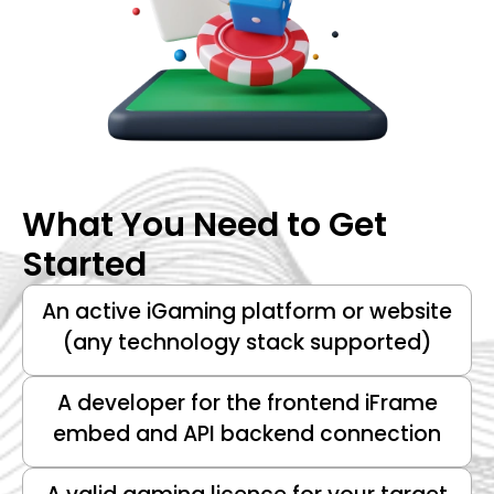
What You Need to Get
Started
An active iGaming platform or website
(any technology stack supported)
A developer for the frontend iFrame
embed and API backend connection