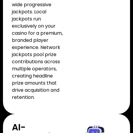
wide progressive
jackpots. Local
jackpots run
exclusively on your
casino for a premium,
branded player
experience. Network
jackpots pool prize
contributions across
multiple operators,
creating headline
prize amounts that
drive acquisition and
retention.
AI-