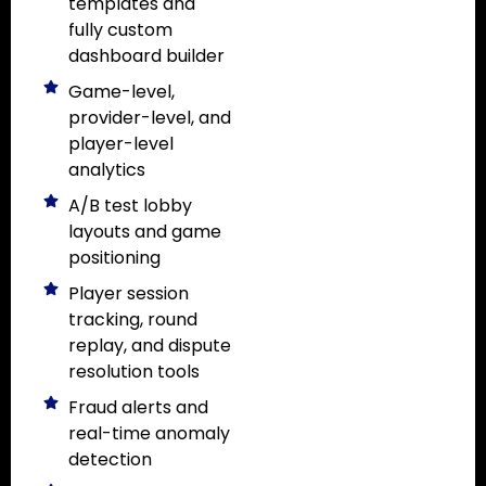
templates and
fully custom
dashboard builder
Game-level,
provider-level, and
player-level
analytics
A/B test lobby
layouts and game
positioning
Player session
tracking, round
replay, and dispute
resolution tools
Fraud alerts and
real-time anomaly
detection