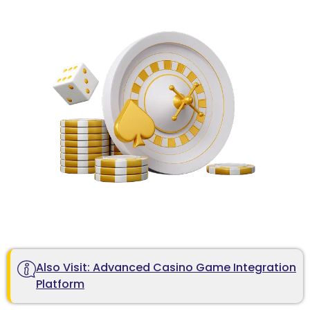
Also Visit:
Advanced Casino Game Integration
Platform