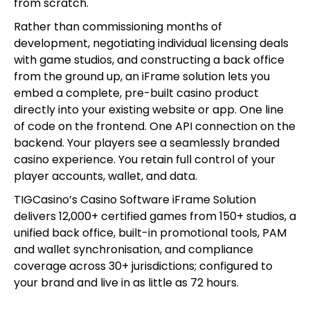
from scratch.
Rather than commissioning months of
development, negotiating individual licensing deals
with game studios, and constructing a back office
from the ground up, an iFrame solution lets you
embed a complete, pre-built casino product
directly into your existing website or app. One line
of code on the frontend. One API connection on the
backend. Your players see a seamlessly branded
casino experience. You retain full control of your
player accounts, wallet, and data.
TIGCasino’s Casino Software iFrame Solution
delivers 12,000+ certified games from 150+ studios, a
unified back office, built-in promotional tools, PAM
and wallet synchronisation, and compliance
coverage across 30+ jurisdictions; configured to
your brand and live in as little as 72 hours.