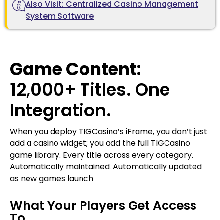
Also Visit:
Centralized Casino Management
System Software
Game Content:
12,000+ Titles. One
Integration.
When you deploy TIGCasino’s iFrame, you don’t just
add a casino widget; you add the full TIGCasino
game library. Every title across every category.
Automatically maintained. Automatically updated
as new games launch
What Your Players Get Access
To