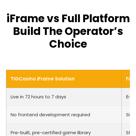
iFrame vs Full Platform
Build The Operator’s
Choice
TIGCasino iFrame Solution
Full
Live in 72 hours to 7 days
6–1
No frontend development required
Sign
Pre-built, pre-certified game library
Stud