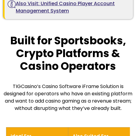
Also Visit:
Unified Casino Player Account
Management System
Built for Sportsbooks,
Crypto Platforms &
Casino Operators
TIGCasino’s Casino Software iFrame Solution is
designed for operators who have an existing platform
and want to add casino gaming as a revenue stream;
without disrupting what they’ve already built.