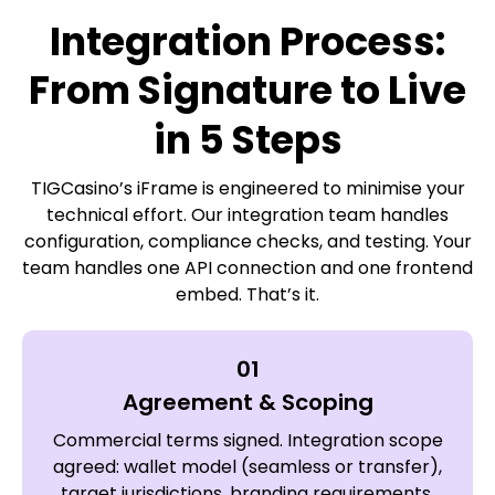
Integration Process:
From Signature to Live
in 5 Steps
TIGCasino’s iFrame is engineered to minimise your
technical effort. Our integration team handles
configuration, compliance checks, and testing. Your
team handles one API connection and one frontend
embed. That’s it.
01
Agreement & Scoping
Commercial terms signed. Integration scope
agreed: wallet model (seamless or transfer),
target jurisdictions, branding requirements,