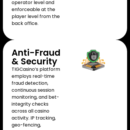
operator level and
enforceable at the
player level from the
back office.
Anti-Fraud
& Security
TIGCasino’s platform
employs real-time
fraud detection,
continuous session
monitoring, and bet-
integrity checks
across all casino
activity. IP tracking,
geo-fencing,