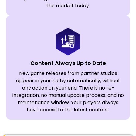
the market today.
Content Always Up to Date
New game releases from partner studios
appear in your lobby automatically, without
any action on your end. There is no re-
integration, no manual update process, and no
maintenance window. Your players always
have access to the latest content.