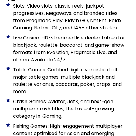
Slots: Video slots, classic reels, jackpot
progressives, Megaways, and branded titles
from Pragmatic Play, Play’n GO, NetEnt, Relax
Gaming, Nolimit City, and 145+ other studios.
Live Casino: HD-streamed live dealer tables for
blackjack, roulette, baccarat, and game-show
formats from Evolution, Pragmatic Live, and
others. Available 24/7.
Table Games: Certified digital variants of all
major table games: multiple blackjack and
roulette variants, baccarat, poker, craps, and
more.
Crash Games: Aviator, JetX, and next-gen
multiplier crash titles; the fastest-growing
category in iGaming.
Fishing Games: High-engagement multiplayer
content optimised for Asian and emerging