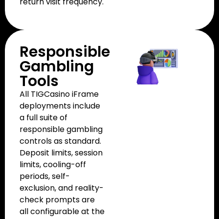
return visit frequency.
Responsible
Gambling
Tools
All TIGCasino iFrame
deployments include
a full suite of
responsible gambling
controls as standard.
Deposit limits, session
limits, cooling-off
periods, self-
exclusion, and reality-
check prompts are
all configurable at the