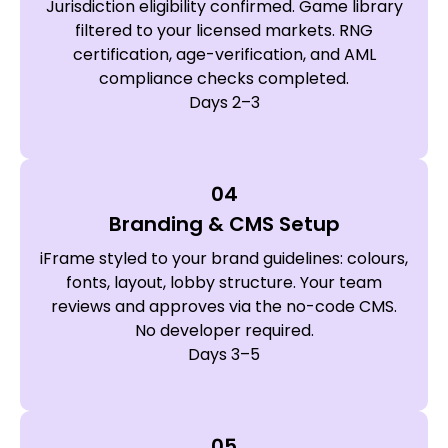
Jurisdiction eligibility confirmed. Game library
filtered to your licensed markets. RNG
certification, age-verification, and AML
compliance checks completed.
Days 2–3
04
Branding & CMS Setup
iFrame styled to your brand guidelines: colours,
fonts, layout, lobby structure. Your team
reviews and approves via the no-code CMS.
No developer required.
Days 3–5
05