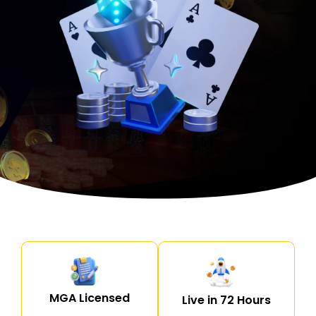
MGA Licensed
Live in 72 Hours