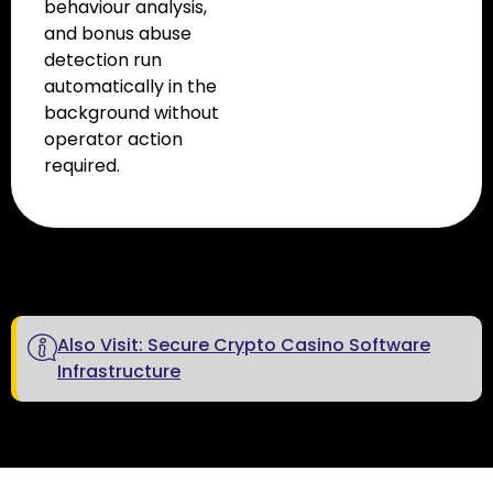
behaviour analysis,
and bonus abuse
detection run
automatically in the
background without
operator action
required.
Also Visit:
Secure Crypto Casino Software
Infrastructure