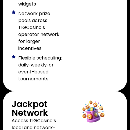
widgets
Network prize
pools across
TIGCasino’s
operator network
for larger
incentives
Flexible scheduling:
daily, weekly, or
event-based
tournaments
Jackpot
Network
Access TIGCasino’s
local and network-