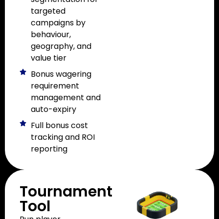
targeted
campaigns by
behaviour,
geography, and
value tier
Bonus wagering
requirement
management and
auto-expiry
Full bonus cost
tracking and ROI
reporting
Tournament
Tool