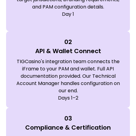
and PAM configuration details.
Day 1
02
API & Wallet Connect
TIGCasino's integration team connects the
iFrame to your PAM and wallet. Full API
documentation provided. Our Technical
Account Manager handles configuration on
our end.
Days 1–2
03
Compliance & Certification