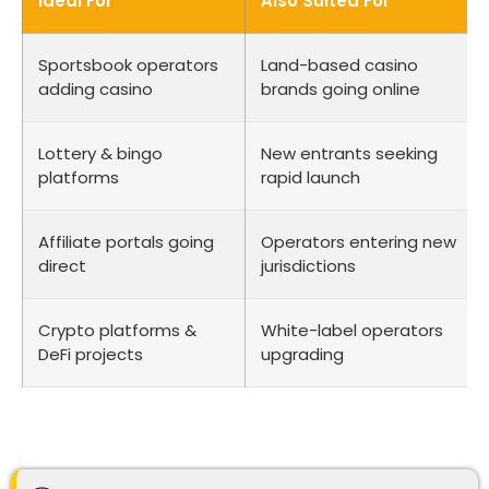
Ideal For
Also Suited For
Sportsbook operators
Land-based casino
adding casino
brands going online
Lottery & bingo
New entrants seeking
platforms
rapid launch
Affiliate portals going
Operators entering new
direct
jurisdictions
Crypto platforms &
White-label operators
DeFi projects
upgrading