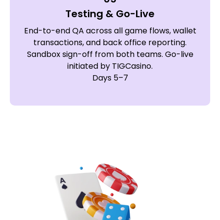
Testing & Go-Live
End-to-end QA across all game flows, wallet
transactions, and back office reporting.
Sandbox sign-off from both teams. Go-live
initiated by TIGCasino.
Days 5–7