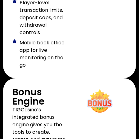
Player-level
transaction limits,
deposit caps, and
withdrawal
controls
Mobile back office
app for live
monitoring on the
go
Bonus
Engine
TIGCasino’s
integrated bonus
engine gives you the
tools to create,