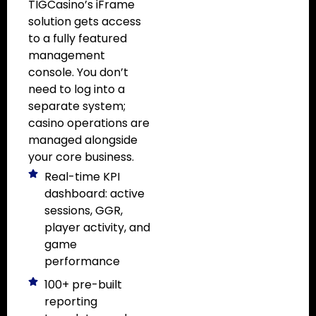
TIGCasino’s iFrame
solution gets access
to a fully featured
management
console. You don’t
need to log into a
separate system;
casino operations are
managed alongside
your core business.
Real-time KPI
dashboard: active
sessions, GGR,
player activity, and
game
performance
100+ pre-built
reporting