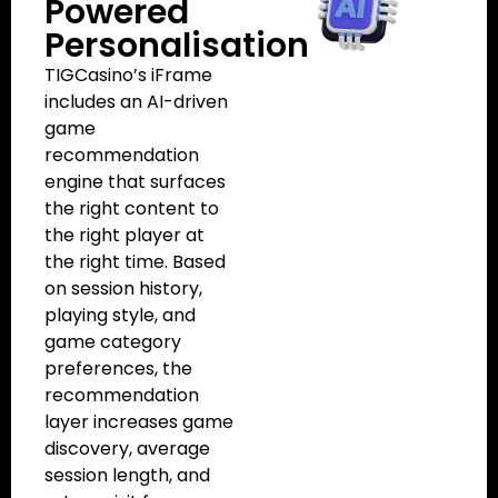
Powered
Personalisation
TIGCasino’s iFrame
includes an AI-driven
game
recommendation
engine that surfaces
the right content to
the right player at
the right time. Based
on session history,
playing style, and
game category
preferences, the
recommendation
layer increases game
discovery, average
session length, and