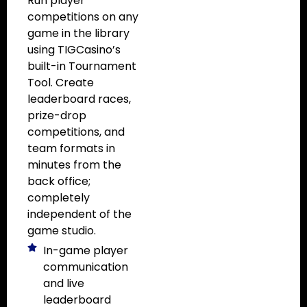
Run player
competitions on any
game in the library
using TIGCasino’s
built-in Tournament
Tool. Create
leaderboard races,
prize-drop
competitions, and
team formats in
minutes from the
back office;
completely
independent of the
game studio.
In-game player
communication
and live
leaderboard