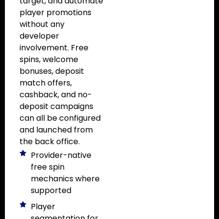
target, and automate
player promotions
without any
developer
involvement. Free
spins, welcome
bonuses, deposit
match offers,
cashback, and no-
deposit campaigns
can all be configured
and launched from
the back office.
Provider-native
free spin
mechanics where
supported
Player
segmentation for