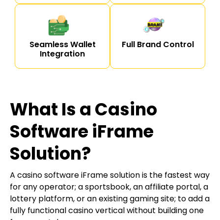
Seamless Wallet
Full Brand Control
Integration
What Is a Casino
Software iFrame
Solution?
A casino software iFrame solution is the fastest way
for any operator; a sportsbook, an affiliate portal, a
lottery platform, or an existing gaming site; to add a
fully functional casino vertical without building one