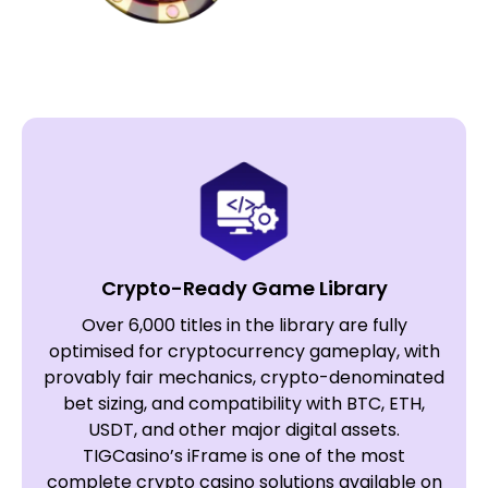
Crypto-Ready Game Library
Over 6,000 titles in the library are fully
optimised for cryptocurrency gameplay, with
provably fair mechanics, crypto-denominated
bet sizing, and compatibility with BTC, ETH,
USDT, and other major digital assets.
TIGCasino’s iFrame is one of the most
complete crypto casino solutions available on