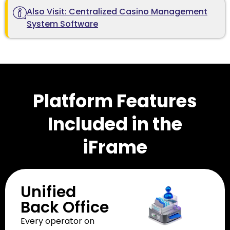
Also Visit:
Centralized Casino Management
System Software
Platform Features
Included in the
iFrame
Unified
Back Office
Every operator on