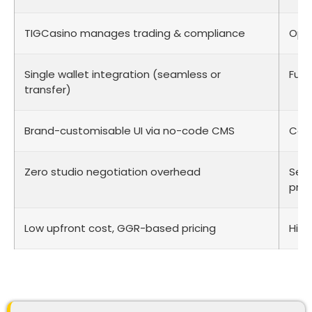
TIGCasino manages trading & compliance
Oper
Single wallet integration (seamless or
Full
transfer)
Brand-customisable UI via no-code CMS
Comp
Zero studio negotiation overhead
Sepa
prov
Low upfront cost, GGR-based pricing
High