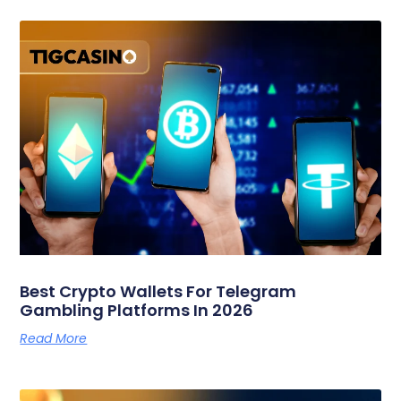
Best Crypto Wallets For Telegram
Gambling Platforms In 2026
Read More