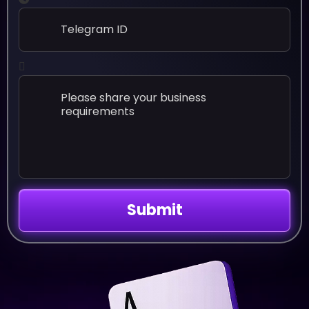
Submit