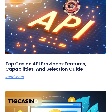
Top Casino API Providers: Features,
Capabilities, And Selection Guide
Read More