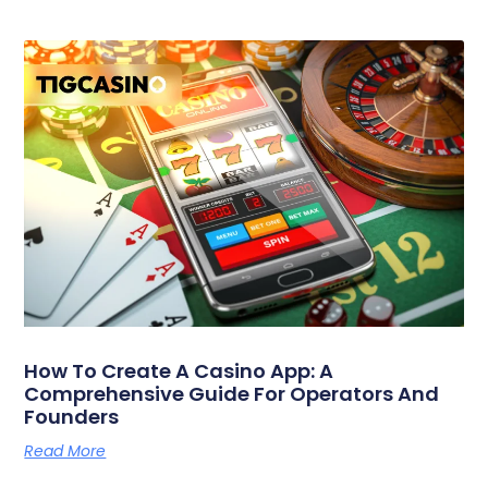
How To Create A Casino App: A
Comprehensive Guide For Operators And
Founders
Read More