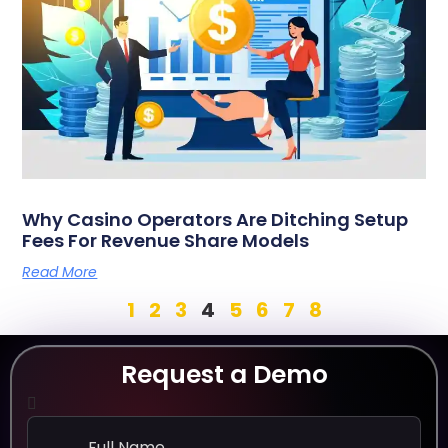
Why Casino Operators Are Ditching Setup
Fees For Revenue Share Models
Read More
1
2
3
4
5
6
7
8
Request a Demo