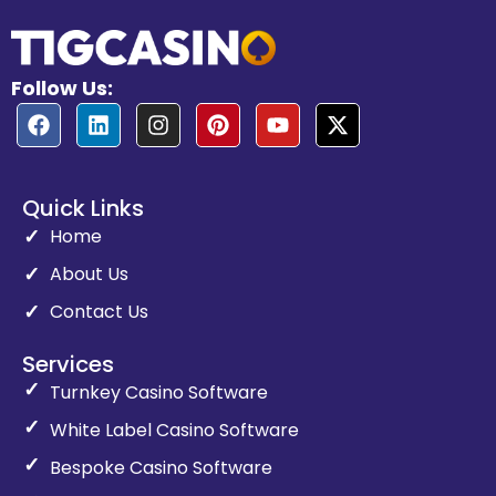
Follow Us:
Quick Links
Home
About Us
Contact Us
Services
Turnkey Casino Software
White Label Casino Software
Bespoke Casino Software