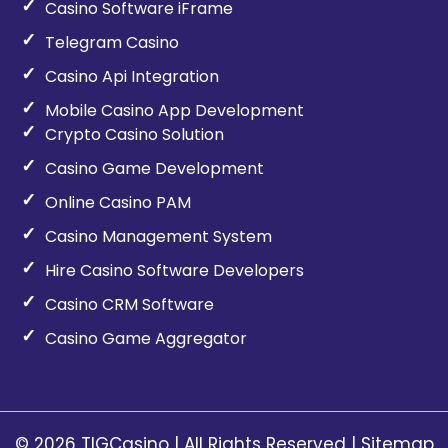
Casino Software iFrame
Telegram Casino
Casino Api Integration
Mobile Casino App Development
Crypto Casino Solution
Casino Game Development
Online Casino PAM
Casino Management System
Hire Casino Software Developers
Casino CRM Software
Casino Game Aggregator
© 2026
TIGCasino
| All Rights Reserved |
Sitemap