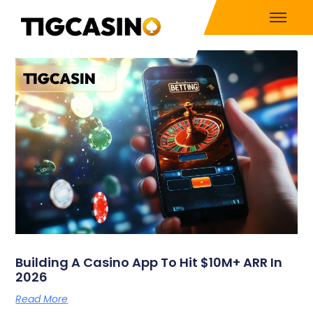
Building A Casino App To Hit $10M+ ARR In
2026
Read More