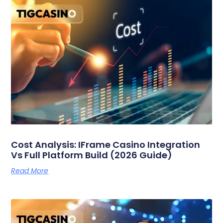
Cost Analysis: IFrame Casino Integration
Vs Full Platform Build (2026 Guide)
Read More