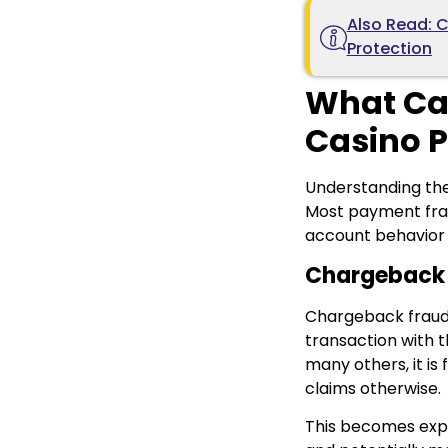
Also Read:
C
Protection
What Ca
Casino 
Understanding the
Most payment frau
account behavior 
Chargeback
Chargeback fraud 
transaction with t
many others, it is
claims otherwise.
This becomes expe