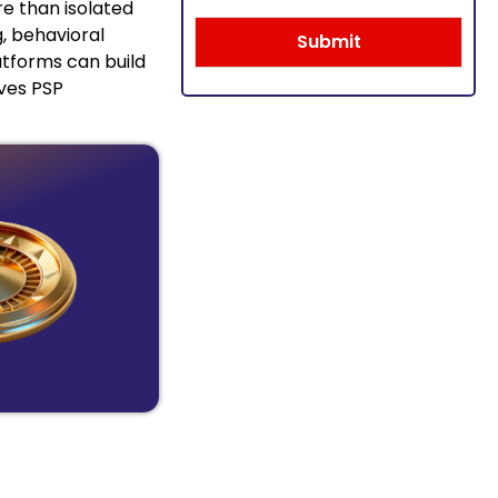
re than isolated
, behavioral
Submit
atforms can build
ves PSP