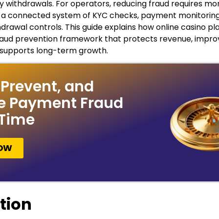
y withdrawals. For operators, reducing fraud requires mo
 a connected system of KYC checks, payment monitoring
hdrawal controls. This guide explains how online casino pl
aud prevention framework that protects revenue, impro
d supports long-term growth.
 Prevent, and
 Payment Fraud
 Time
NOW
tion