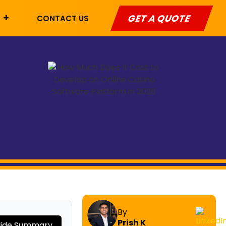
GET A QUOTE
CONTACT US
By
Prish K
ide Summary