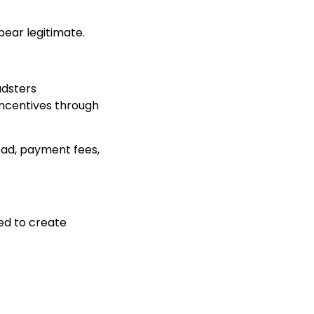
pear legitimate.
udsters
incentives through
oad, payment fees,
sed to create