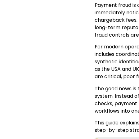
Payment fraud is o
immediately noticin
chargeback fees, 
long-term reputati
fraud controls ar
For modern operato
includes coordina
synthetic identit
as the USA and UK
are critical, poor
The good news is t
system. Instead o
checks, payment m
workflows into on
This guide explain
step-by-step strat