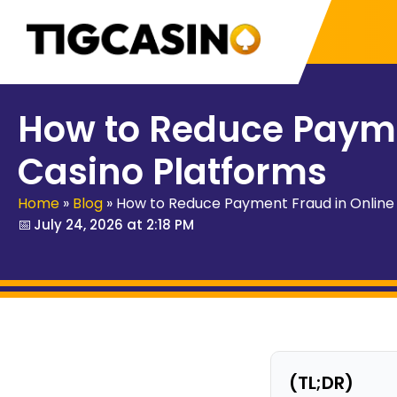
How to Reduce Payme
Casino Platforms
Home
»
Blog
»
How to Reduce Payment Fraud in Online
July 24, 2026 at 2:18 PM
Table of Contents
(TL;DR)