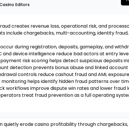
Casino Editors
aud creates revenue loss, operational risk, and processo
ts include chargebacks, multi-accounting, identity fraud
occur during registration, deposits, gameplay, and withd
 and device intelligence reduce bad actors at entry level
payment risk scoring helps detect suspicious deposits ins
ount detection prevents bonus abuse and linked account 
hdrawal controls reduce cashout fraud and AML exposure
 monitoring helps identify hidden fraud patterns over tim
 workflows improve dispute win rates and lower fraud l
perators treat fraud prevention as a full operating syste
 quietly erode casino profitability through chargebacks,