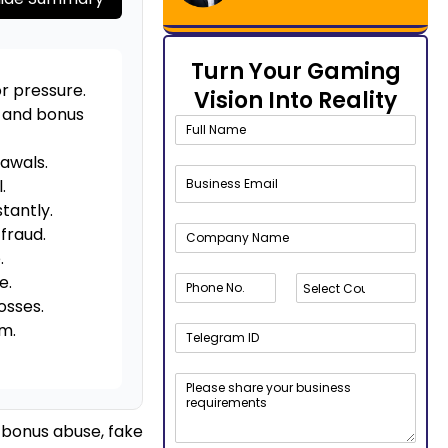
Turn Your Gaming
r pressure.
Vision Into Reality
, and bonus
rawals.
.
tantly.
fraud.
.
e.
osses.
m.
 bonus abuse, fake