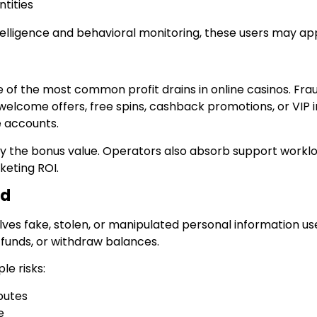
ntities
telligence and behavioral monitoring, these users may ap
 of the most common profit drains in online casinos. Fra
welcome offers, free spins, cashback promotions, or VIP 
e accounts.
nly the bonus value. Operators also absorb support workl
keting ROI.
ud
olves fake, stolen, or manipulated personal information u
 funds, or withdraw balances.
le risks:
putes
e