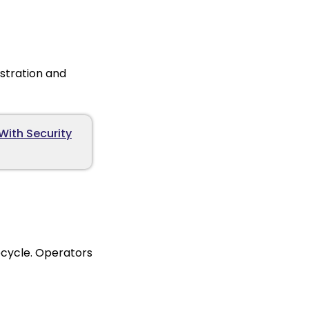
stration and
ith Security
ecycle. Operators