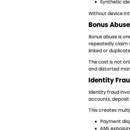
Synthetic ide
Without device in
Bonus Abuse
Bonus abuse is one
repeatedly claim 
linked or duplicat
The cost is not o
and distorted mar
Identity Fra
Identity fraud inv
accounts, deposit
This creates multip
Payment dis
AML exposur