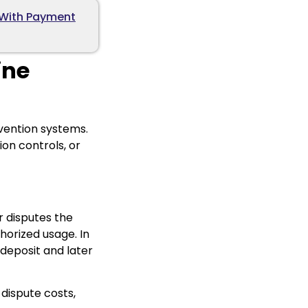
 With Payment
ine
vention systems.
on controls, or
r disputes the
thorized usage. In
 deposit and later
dispute costs,