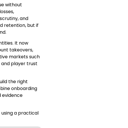
ue without
losses,
crutiny, and
 retention, but if
nd.
tities. It now
ount takeovers,
itive markets such
and player trust
ild the right
ombine onboarding
d evidence
 using a practical