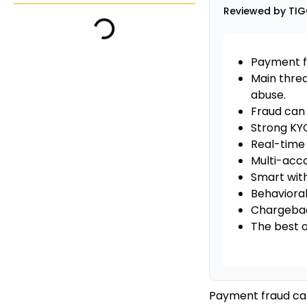
Reviewed by TIG
Payment fr
Main threa
abuse.
Fraud can 
Strong KYC
Real-time 
Multi-acc
Smart wit
Behavioral
Chargeback
The best o
Payment fraud can