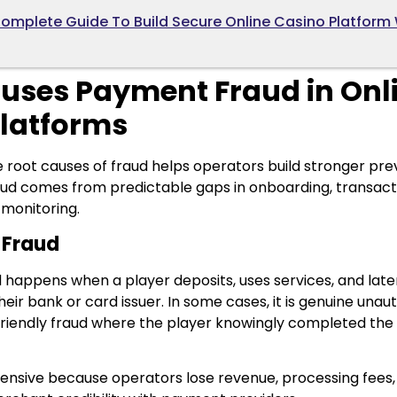
omplete Guide To Build Secure Online Casino Platform
uses Payment Fraud in Onl
Platforms
 root causes of fraud helps operators build stronger pre
d comes from predictable gaps in onboarding, transacti
monitoring.
 Fraud
happens when a player deposits, uses services, and late
heir bank or card issuer. In some cases, it is genuine unau
 friendly fraud where the player knowingly completed the
nsive because operators lose revenue, processing fees, 