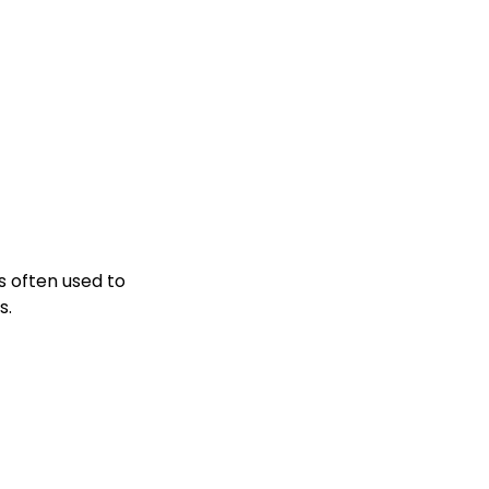
s often used to
s.