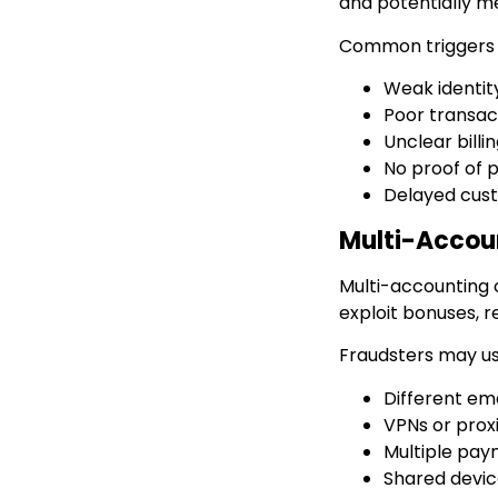
and potentially m
Common triggers 
Weak identity
Poor transac
Unclear billi
No proof of 
Delayed cus
Multi-Accou
Multi-accounting 
exploit bonuses, r
Fraudsters may us
Different em
VPNs or prox
Multiple pa
Shared devic