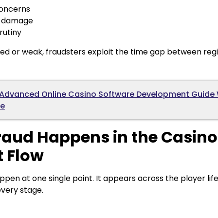
concerns
l damage
rutiny
ed or weak, fraudsters exploit the time gap between regi
Advanced Online Casino Software Development Guide W
re
aud Happens in the Casino
 Flow
pen at one single point. It appears across the player lif
every stage.