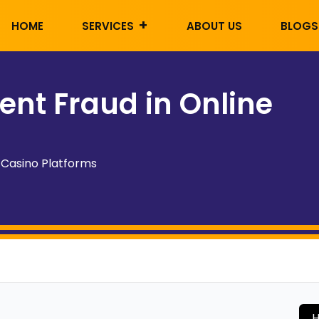
HOME
SERVICES
ABOUT US
BLOGS
nt Fraud in Online
 Casino Platforms
H