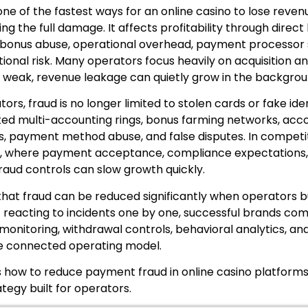
ne of the fastest ways for an online casino to lose reven
g the full damage. It affects profitability through direct 
bonus abuse, operational overhead, payment processor s
onal risk. Many operators focus heavily on acquisition and
e weak, revenue leakage can quietly grow in the backgrou
rs, fraud is no longer limited to stolen cards or fake iden
ted multi-accounting rings, bonus farming networks, acc
ies, payment method abuse, and false disputes. In compet
, where payment acceptance, compliance expectations, 
 fraud controls can slow growth quickly.
hat fraud can be reduced significantly when operators bu
f reacting to incidents one by one, successful brands c
onitoring, withdrawal controls, behavioral analytics, an
e connected operating model.
s how to reduce payment fraud in online casino platforms
egy built for operators.