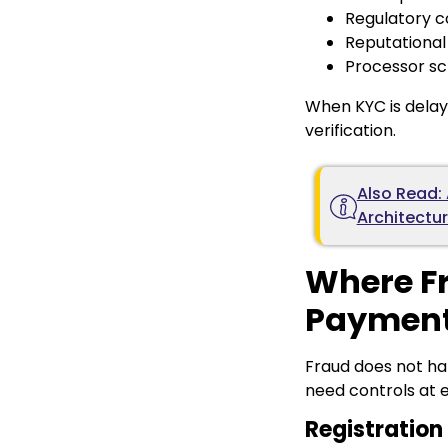
Regulatory 
Reputationa
Processor sc
When KYC is delay
verification.
Also Read:
Architectu
Where Fr
Payment
Fraud does not hap
need controls at 
Registration