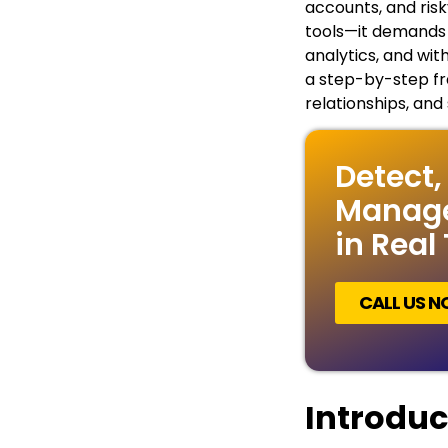
accounts, and risk
tools—it demands
analytics, and wit
a step-by-step fr
relationships, an
Detect,
Manage
in Real
CALL US 
Introduc