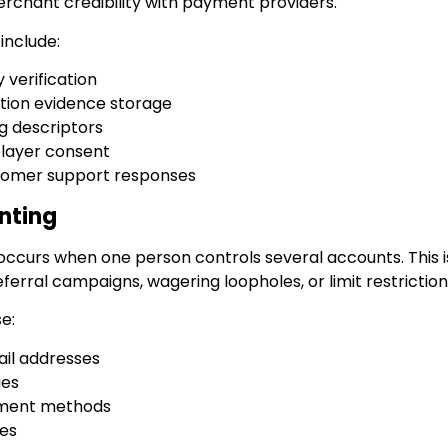
erchant credibility with payment providers.
include:
 verification
tion evidence storage
ng descriptors
player consent
tomer support responses
nting
occurs when one person controls several accounts. This i
eferral campaigns, wagering loopholes, or limit restriction
e:
ail addresses
ies
yment methods
es